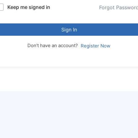
Keep me signed in
Forgot Passwor
Sign In
Don't have an account?
Register Now