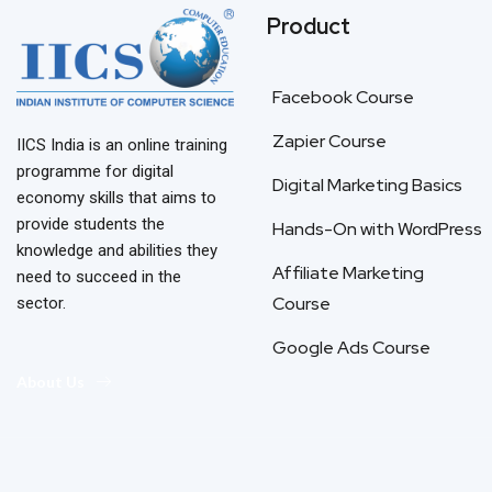
Product
Facebook Course
Zapier Course
IICS India is an online training
programme for digital
Digital Marketing Basics
economy skills that aims to
provide students the
Hands-On with WordPress
knowledge and abilities they
Affiliate Marketing
need to succeed in the
Course
sector.
Google Ads Course
About Us