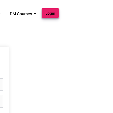
Login
DM Courses