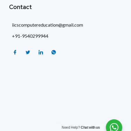
Contact
iicscomputereducation@gmail.com
+91-9540299944
Need Help?
Chat with us