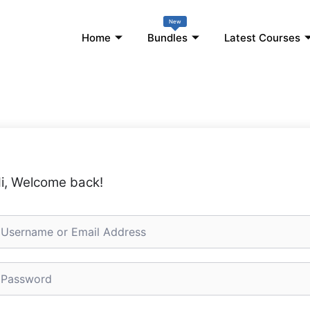
New
Home
Bundles
Latest Courses
i, Welcome back!