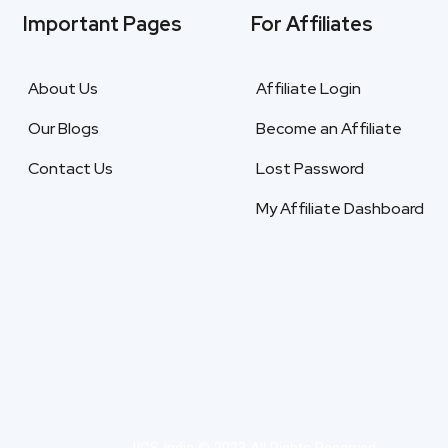
Important Pages
For Affiliates
About Us
Affiliate Login
Our Blogs
Become an Affiliate
Contact Us
Lost Password
My Affiliate Dashboard