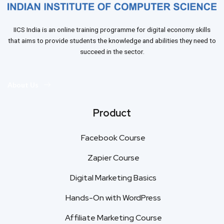
IICS India is an online training programme for digital economy skills
that aims to provide students the knowledge and abilities they need to
succeed in the sector.
About Us
Product
Facebook Course
Zapier Course
Digital Marketing Basics
Hands-On with WordPress
Affiliate Marketing Course