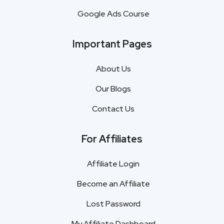
Google Ads Course
Important Pages
About Us
Our Blogs
Contact Us
For Affiliates
Affiliate Login
Become an Affiliate
Lost Password
My Affiliate Dashboard