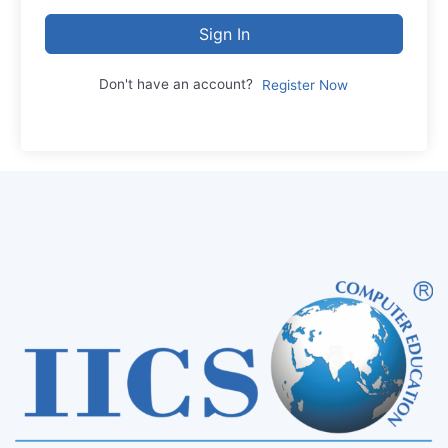
Sign In
Don't have an account?
Register Now