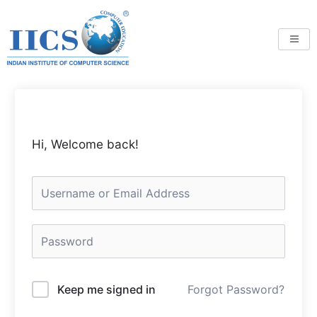
Skip
to
content
Hi, Welcome back!
Keep me signed in
Forgot Password?