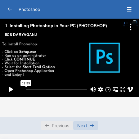
Photoshop
Autocad
0/34
Lesson 1 : Installing Photoshop in Your PC
02:35
Lesson 2 : Knowing Photoshop Interface with Single
11:40
Document
Lesson 3 : Editing with Multiple Documents
05:16
Lesson 4 : Zooming and Panning Single and Multiple
14:21
Images
Lesson 5 : Customizing Photoshop_s Different
03:46
Screen Modes
Lesson 6 : Arranging Panels in Photoshop
05:04
Previous
Next
Lesson 7 : Creating Own Workspace in Photoshop
06:15